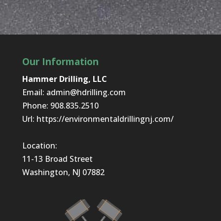
Our Information
Hammer Drilling, LLC
Email:
admin@hdrilling.com
Phone:
908.835.2510
Url:
https://environmentaldrillingnj.com/
Location:
11-13 Broad Street
Washington, NJ 07882