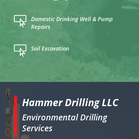

Domestic Drinking Well & Pump
Repairs

Soil Excavation
Hammer Drilling LLC
Environmental Drilling
Services