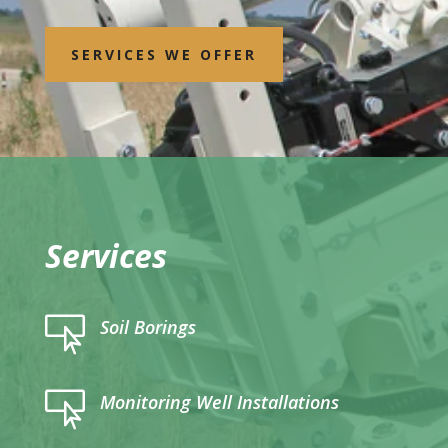
SERVICES WE OFFER
Services

Soil Borings

Monitoring Well Installations