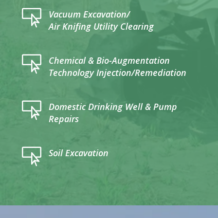

Vacuum Excavation/
Air Knifing Utility Clearing

Chemical & Bio-Augmentation
Technology Injection/Remediation

Domestic Drinking Well & Pump
Repairs

Soil Excavation