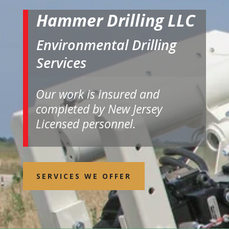
Hammer Drilling LLC
Environmental Drilling
Services
Our work is insured and
completed by New Jersey
Licensed personnel.
SERVICES WE OFFER