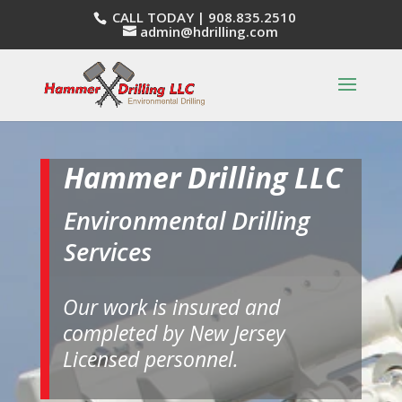
CALL TODAY |
908.835.2510
admin@hdrilling.com
Hammer Drilling LLC
Environmental Drilling
Services
Our work is insured and
completed by New Jersey
Licensed personnel.