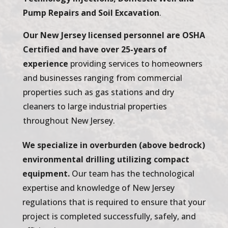
Pump Repairs and Soil Excavation
.
Our New Jersey licensed personnel are OSHA
Certified and have over 25-years of
experience
providing services to homeowners
and businesses ranging from commercial
properties such as gas stations and dry
cleaners to large industrial properties
throughout New Jersey.
We specialize in overburden (above bedrock)
environmental drilling utilizing compact
equipment.
Our team has the technological
expertise and knowledge of New Jersey
regulations that is required to ensure that your
project is completed successfully, safely, and