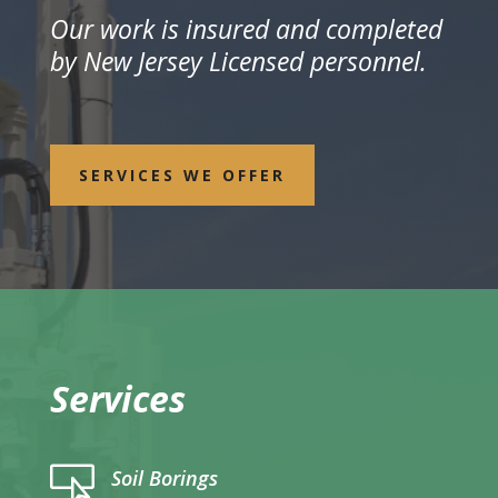
Our work is insured and completed
by New Jersey Licensed personnel.
SERVICES WE OFFER
Services

Soil Borings