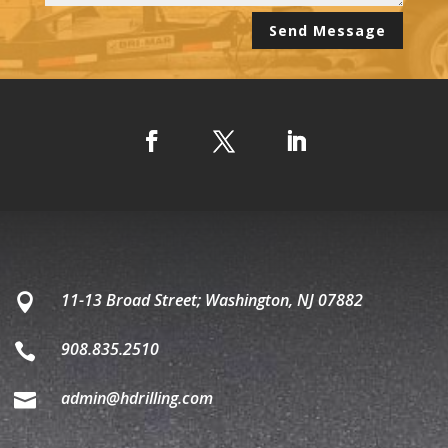
Alternative:
Send Message
11-13 Broad Street; Washington, NJ 07882

908.835.2510

admin@hdrilling.com
