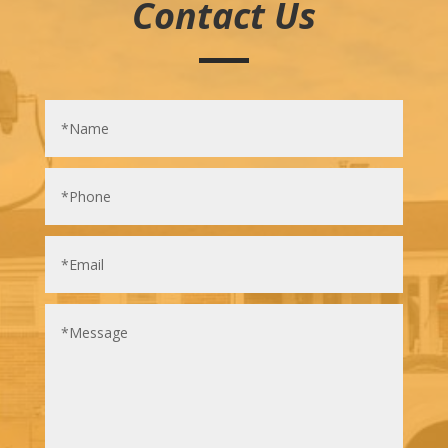
Contact Us