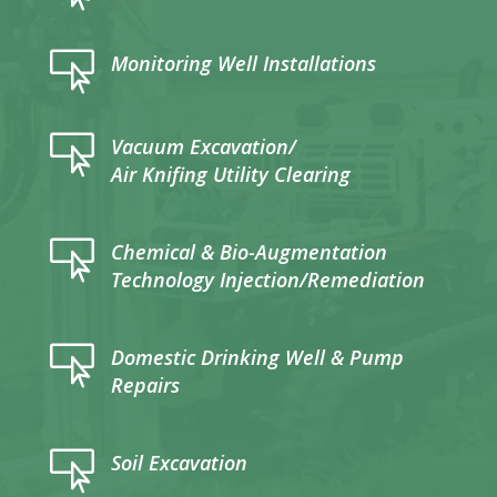

Monitoring Well Installations

Vacuum Excavation/
Air Knifing Utility Clearing

Chemical & Bio-Augmentation
Technology Injection/Remediation

Domestic Drinking Well & Pump
Repairs

Soil Excavation