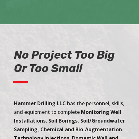
No Project Too Big
Or Too Small
Hammer Drilling LLC
has the personnel, skills,
and equipment to complete
Monitoring Well
Installations, Soil Borings, Soil/Groundwater
Sampling, Chemical and Bio-Augmentation
Technology Injections, Domestic Well and