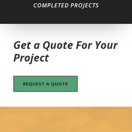
COMPLETED PROJECTS
Get a Quote For Your
Project
REQUEST A QUOTE