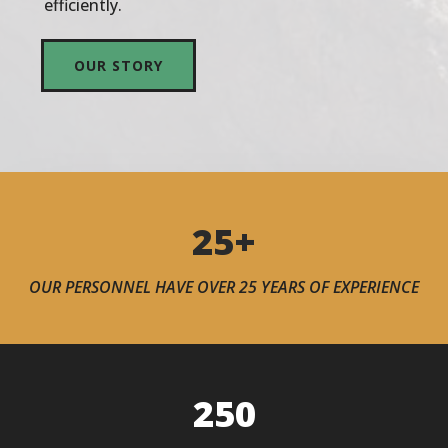
efficiently.
OUR STORY
25+
OUR PERSONNEL HAVE OVER 25 YEARS OF EXPERIENCE
250