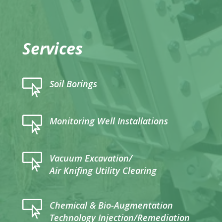
Services

Soil Borings

Monitoring Well Installations

Vacuum Excavation/
Air Knifing Utility Clearing

Chemical & Bio-Augmentation
Technology Injection/Remediation