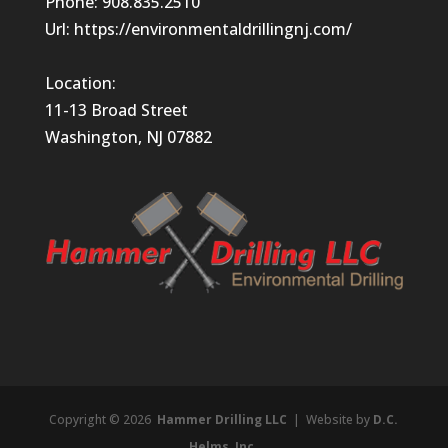
Phone:
908.835.2510
Url:
https://environmentaldrillingnj.com/
Location:
11-13 Broad Street
Washington, NJ 07882
Copyright © 2026
Hammer Drilling LLC
| Website by
D.C.
Helms, Inc.