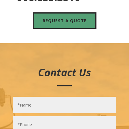
REQUEST A QUOTE
Contact Us