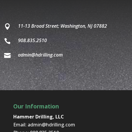
11-13 Broad Street; Washington, NJ 07882

908.835.2510

admin@hdrilling.com

Our Information
Hammer Drilling, LLC
Email:
admin@hdrilling.com