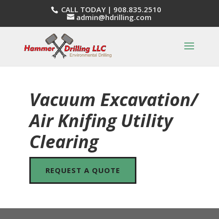
CALL TODAY |
908.835.2510
admin@hdrilling.com
Vacuum Excavation/
Air Knifing Utility
Clearing
REQUEST A QUOTE