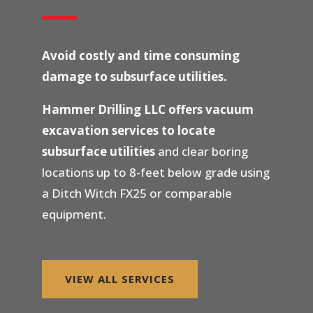
Avoid costly and time consuming
damage to subsurface utilities.
Hammer Drilling LLC offers vacuum
excavation services to locate
subsurface utilities
and clear boring
locations up to 8-feet below grade using
a Ditch Witch FX25 or comparable
equipment.
VIEW ALL SERVICES