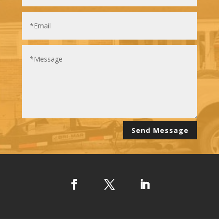
Alternative:
Send Message