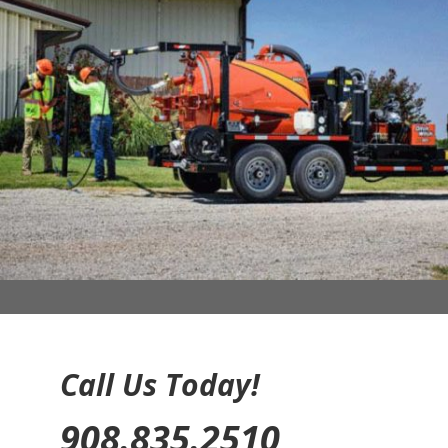
Call Us Today!
908.835.2510